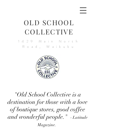
OLD SCHOOL
COLLECTIVE
1429 Main North
Road, Waikuku
"Old School Collective is a
destination for those with a love
of boutique stores, good coffee
and wonderful people."
- Latitude
Magazine.